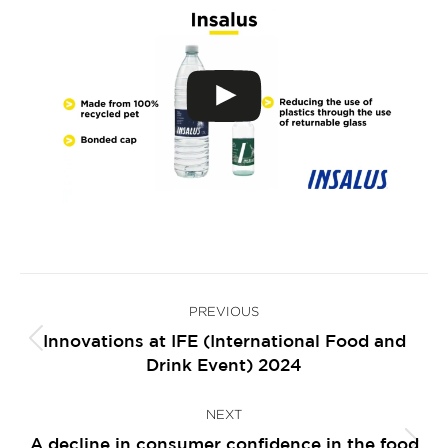
Post
PREVIOUS
navigation
Innovations at IFE (International Food and
Previous
Drink Event) 2024
post:
NEXT
A decline in consumer confidence in the food