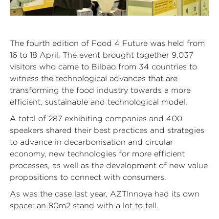
The fourth edition of Food 4 Future was held from
16 to 18 April. The event brought together 9,037
visitors who came to Bilbao from 34 countries to
witness the technological advances that are
transforming the food industry towards a more
efficient, sustainable and technological model.
A total of 287 exhibiting companies and 400
speakers shared their best practices and strategies
to advance in decarbonisation and circular
economy, new technologies for more efficient
processes, as well as the development of new value
propositions to connect with consumers.
As was the case last year, AZTInnova had its own
space: an 80m2 stand with a lot to tell.