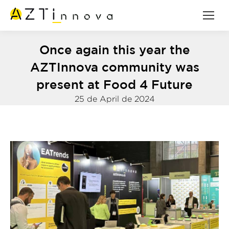
Once again this year the
AZTInnova community was
present at Food 4 Future
25 de April de 2024