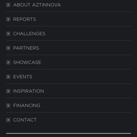
ABOUT AZTINNOVA
opens
opens
opens
in
in
in
REPORTS
new
new
new
window
window
window
CHALLENGES
PARTNERS
SHOWCASE
EVENTS
INSPIRATION
FINANCING
CONTACT