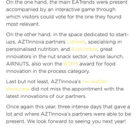
On the one hand, the main EATrends were present
accompanied by an interactive game through
which visitors could vote for the one they found
most relevant.
On the other hand, in the space dedicated to start-
ups, AZTInnova partners
Lipiwell
, specialising in
personalised nutrition, and
Ecolumber
, great
innovators in the nut snack sector, whose launch,
AIRNUTS, also won the
BTEM
award for food
innovation in the process category.
Last but not least, AZTInnova’s
innovation
showcase
did not miss the appointment with the
latest innovations of our partners.
Once again this year, three intense days that gave a
lot and where AZTInnova’s partners were able to be
present. We look forward to seeing you next year!