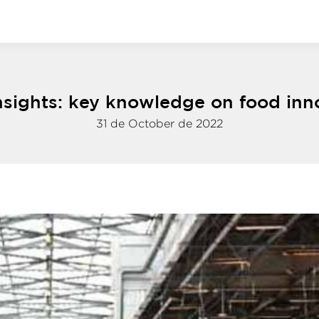
nsights: key knowledge on food inn
31 de October de 2022