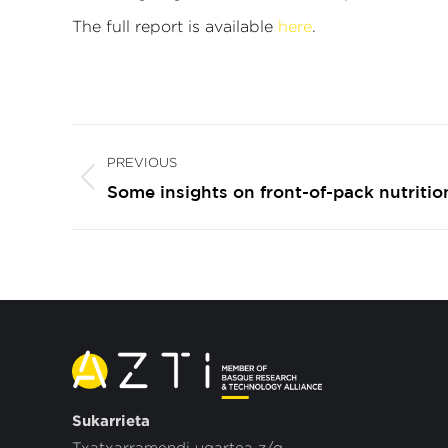
The full report is available
here
.
Post
PREVIOUS
navigation
Previous
Some insights on front-of-pack nutritio
post:
Sukarrieta
Txatxarramendi ugartea z/g