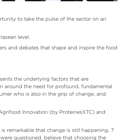
unity to take the pulse of the sector on an
ropean level.
ters and debates that shape and inspire the food
ents the underlying factors that are
sion around the need for profound, fundamental
sumer who is also in the grip of change, and
, Agrifood Innovation (by ProteinesXTC) and
is remarkable that change is still happening. 7
were questioned, believe that choosing the