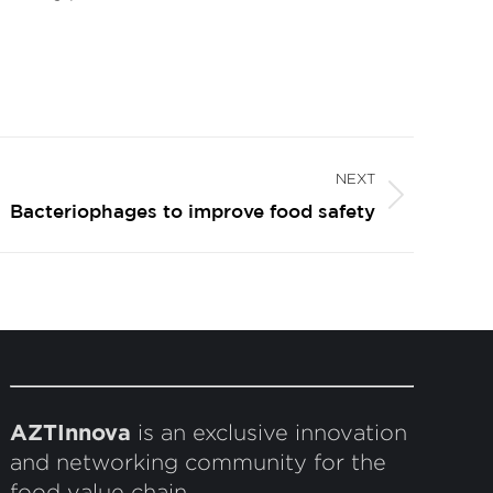
NEXT
Bacteriophages to improve food safety
AZTInnova
is an exclusive innovation
and networking community for the
food value chain.