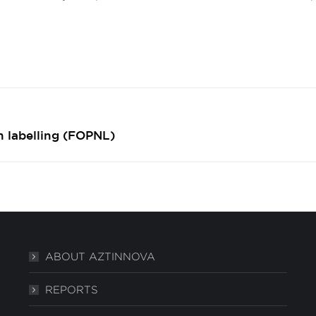
Next
n labelling (FOPNL)
post:
ABOUT AZTINNOVA
REPORTS