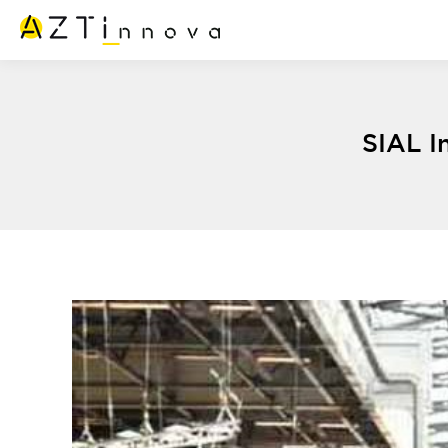
SIAL I