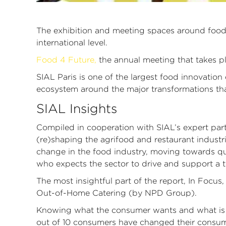
The exhibition and meeting spaces around food i
international level.
Food 4 Future,
the annual meeting that takes pl
SIAL Paris is one of the largest food innovatio
ecosystem around the major transformations that
SIAL Insights
Compiled in cooperation with SIAL’s expert part
(re)shaping the agrifood and restaurant industr
change in the food industry, moving towards qua
who expects the sector to drive and support a tra
The most insightful part of the report, In Focu
Out-of-Home Catering (by NPD Group).
Knowing what the consumer wants and what is wil
out of 10 consumers have changed their consum