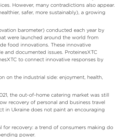
oices. However, many contradictions also appear.
althier, safer, more sustainably), a growing
nnovation barometer) conducted each year by
that were launched around the world from
ide food innovations. These innovative
ble and documented issues. ProteinesXTC
inesXTC to connect innovative responses by
 on the industrial side: enjoyment, health,
021, the out-of-home catering market was still
low recovery of personal and business travel
ict in Ukraine does not paint an encouraging
l for recovery: a trend of consumers making do
pending power.