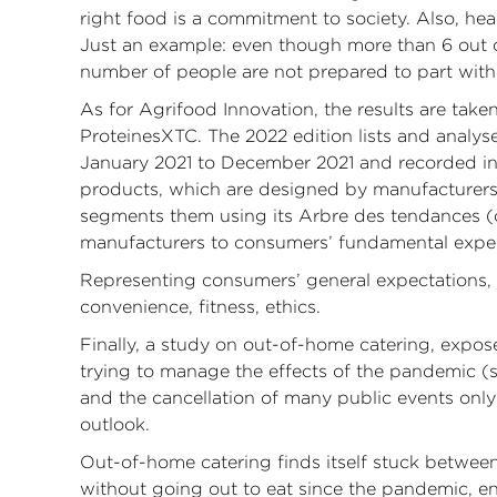
right food is a commitment to society. Also, he
Just an example: even though more than 6 out of
number of people are not prepared to part with 
As for Agrifood Innovation, the results are ta
ProteinesXTC. The 2022 edition lists and analy
January 2021 to December 2021 and recorded in 
products, which are designed by manufacturers 
segments them using its Arbre des tendances (
manufacturers to consumers’ fundamental expec
Representing consumers’ general expectations, t
convenience, fitness, ethics.
Finally, a study on out-of-home catering, expose
trying to manage the effects of the pandemic (s
and the cancellation of many public events only
outlook.
Out-of-home catering finds itself stuck betwee
without going out to eat since the pandemic,