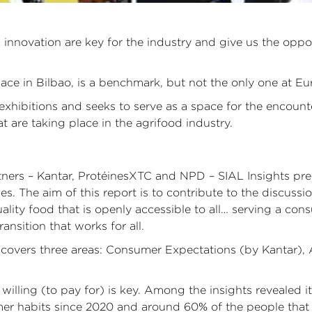
nnovation are key for the industry and give us the opport
ace in Bilbao, is a benchmark, but not the only one at Eu
n exhibitions and seeks to serve as a space for the encoun
 are taking place in the agrifood industry.
ners – Kantar, ProtéinesXTC and NPD – SIAL Insights pres
ies. The aim of this report is to contribute to the discus
lity food that is openly accessible to all… serving a con
nsition that works for all.
s, covers three areas: Consumer Expectations (by Kantar)
ling (to pay for) is key. Among the insights revealed it 
er habits since 2020 and around 60% of the people that 