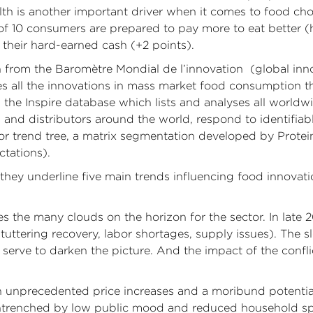
alth is another important driver when it comes to food ch
 10 consumers are prepared to pay more to eat better (he
their hard-earned cash (+2 points).
ken from the Baromètre Mondial de l’innovation (global i
ses all the innovations in mass market food consumption 
the Inspire database which lists and analyses all worldw
and distributors around the world, respond to identifia
or trend tree, a matrix segmentation developed by Prote
tations).
hey underline five main trends influencing food innovation
s the many clouds on the horizon for the sector. In late 2
tuttering recovery, labor shortages, supply issues). The s
 serve to darken the picture. And the impact of the confl
n unprecedented price increases and a moribund potentia
 entrenched by low public mood and reduced household s