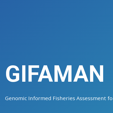
GIFAMAN
Genomic Informed Fisheries Assessment 