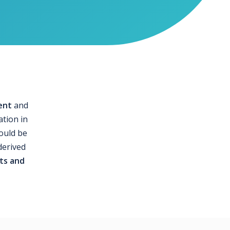
ent
and
ation in
could be
derived
ts and