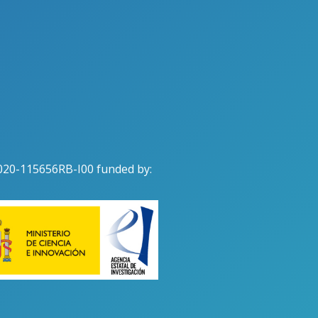
020-115656RB-I00 funded by: