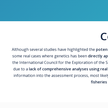
C
Although several studies have highlighted the
potent
some real cases where genetics has been
directly 
the International Council for the Exploration of the 
due to a
lack of comprehensive analyses using real
information into the assessment process, most likel
fisheries