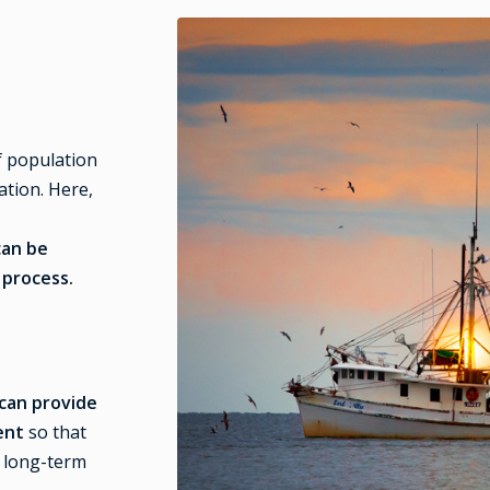
f population
ation. Here,
can be
 process.
can provide
ment
so that
 long-term