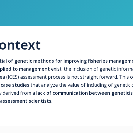
ontext
ial of genetic methods for improving fisheries managem
applied to management
exist, the inclusion of genetic inform
Sea (ICES) assessment process is not straight forward. This 
 case studies
that analyze the value of including of genetic 
y derived from a
lack of communication between geneticis
 assessment scientists
.