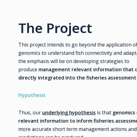
The Project
This project intends to go beyond the application o
genomics to understand fish connectivity and adapt
the emphasis will be on developing strategies to
produce
management relevant information that 
directly integrated into the fisheries assessment
Hypothesis
Thus, our
underlying hypothesis
is that
genomics 
relevant information to inform fisheries assess
more accurate short term management actions and