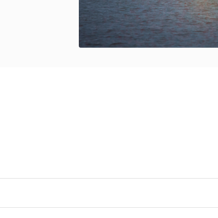
neral Objectives
s hypothesis, we propose three
general objectives:
t Atlantic commercially exploited marine species to be
rine fishes by identifying genomic signatures of adaptat