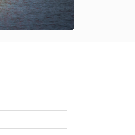
tter delineate management
ion.