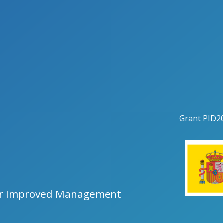
Grant
PID2
for Improved Management