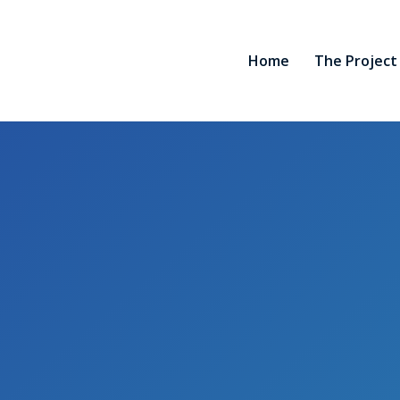
Home
The Project