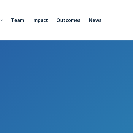
Team
Impact
Outcomes
News