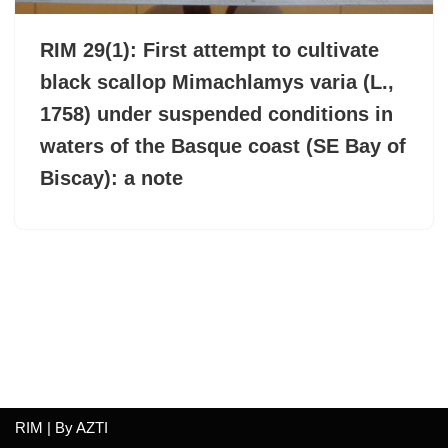
RIM 29(1): First attempt to cultivate
black scallop Mimachlamys varia (L.,
1758) under suspended conditions in
waters of the Basque coast (SE Bay of
Biscay): a note
RIM | By
AZTI