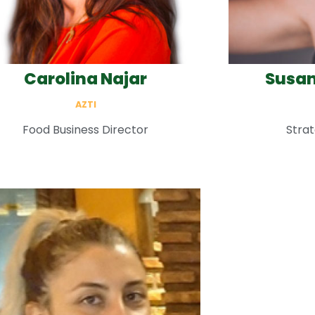
Carolina Najar
Susan
AZTI
Food Business Director
Strat