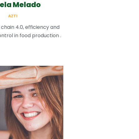
ela Melado
AZTI
 chain 4.0, efficiency and
ntrol in food production .