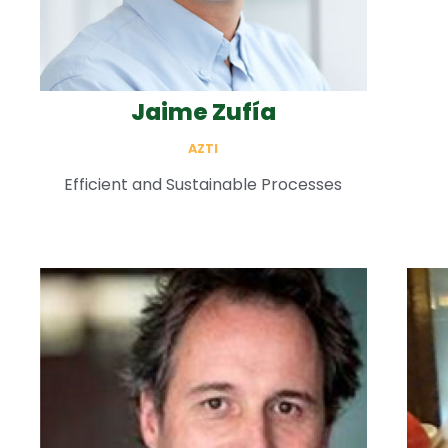
Jaime Zufía
AZTI
Efficient and Sustainable Processes