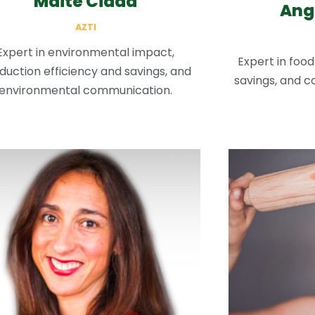
Maite Cidad
Ang
AZTI
Expert in environmental impact,
Expert in food
duction efficiency and savings, and
savings, and co
environmental communication.