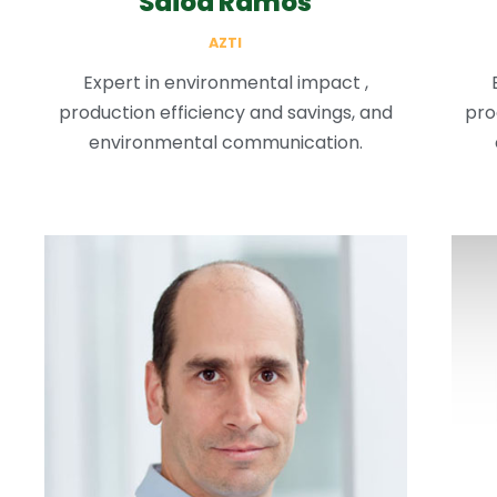
Saioa Ramos
AZTI
Expert in environmental impact ,
production efficiency and savings, and
pro
environmental communication.