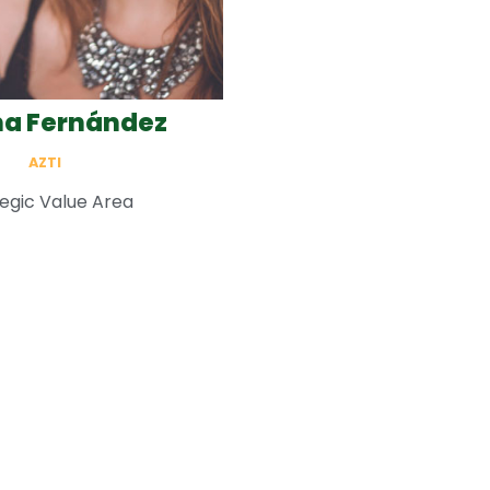
a Fernández
AZTI
egic Value Area