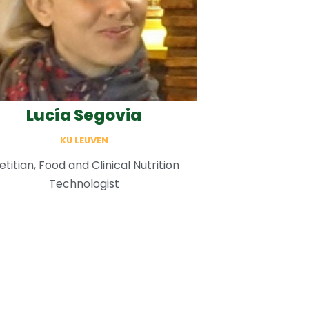
Lucía Segovia
KU LEUVEN
etitian, Food and Clinical Nutrition
Technologist