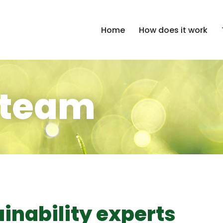
Home
How does it work
 team
inability experts