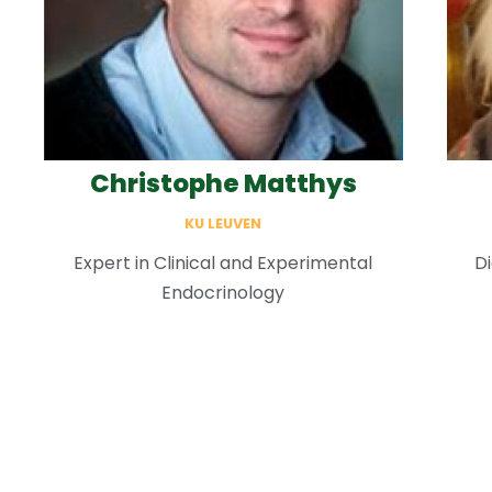
Christophe Matthys
KU LEUVEN
Expert in Clinical and Experimental
Di
Endocrinology