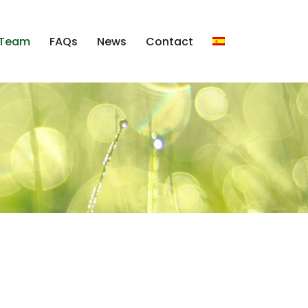
Team
FAQs
News
Contact