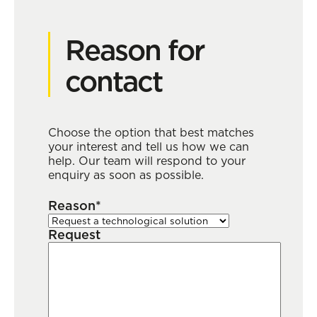
Reason for
contact
Choose the option that best matches
your interest and tell us how we can
help. Our team will respond to your
enquiry as soon as possible.
Reason*
Request