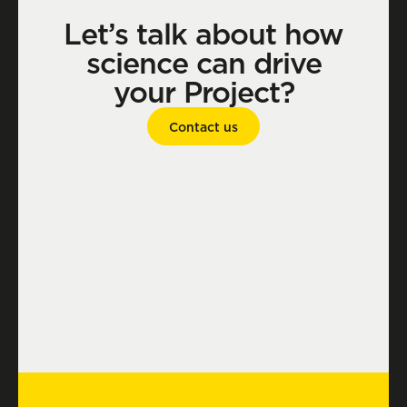
Let’s talk about how
science can drive
your Project?
Contact us