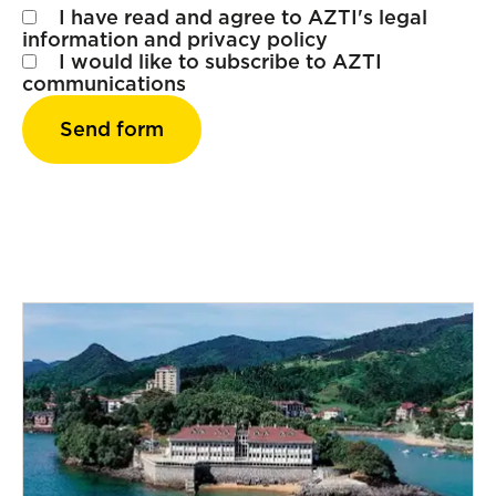
I have read and agree to AZTI's
legal
information
and
privacy policy
I would like to subscribe to AZTI
communications