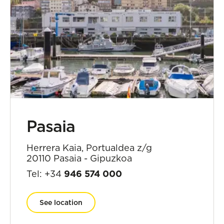
Pasaia
Herrera Kaia, Portualdea z/g
20110 Pasaia - Gipuzkoa
Tel: +34
946 574 000
See location