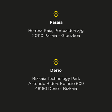
Pasaia
Herrera Kaia, Portualdea z/g
20110 Pasaia - Gipuzkoa
Derio
Bizkaia Technology Park
Astondo Bidea, Edificio 609
48160 Derio - Bizkaia