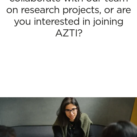
on research projects, or are
you interested in joining
AZTI?