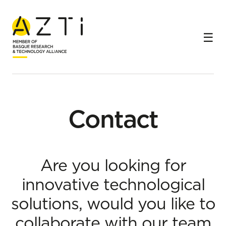
Home
Contact
Contact
Are you looking for
innovative technological
solutions, would you like to
collaborate with our team