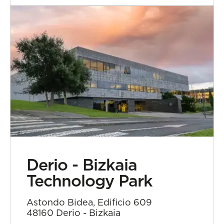
Derio - Bizkaia
Technology Park
Astondo Bidea, Edificio 609
48160 Derio - Bizkaia