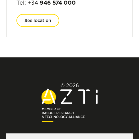
Tel: +34
946 574 000
See location
© 2026