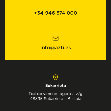
+34 946 574 000
info@azti.es
Sukarrieta
Txatxarramendi ugartea z/g
48395 Sukarrieta - Bizkaia