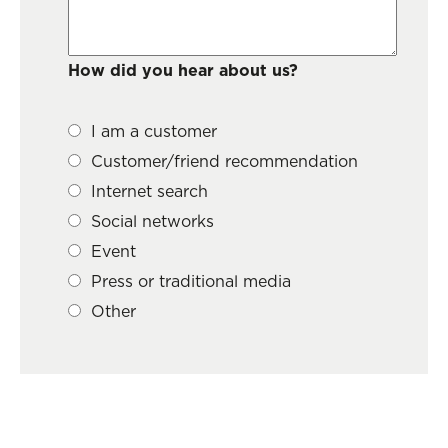
How did you hear about us?
I am a customer
Customer/friend recommendation
Internet search
Social networks
Event
Press or traditional media
Other