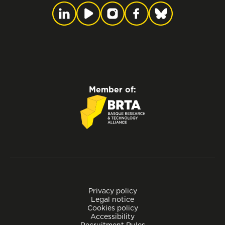
Member of:
Privacy policy
Legal notice
Cookies policy
Accessibility
Recruitment Rules