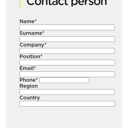
Contact person
Name*
Surname*
Company*
Position*
Email*
Phone*
Region
Country