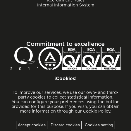
Internal Information System
Commitment to excellence
¡Cookies!
To improve our services, we use our own- and third-
party cookies to collect statistical information.
You can configure your preferences using the button
provided for this purpose. If you wish, you can obtain
more information through our
Cookie Policy
.
Cookies
Accept cookies
Discard cookies
Cookies setting