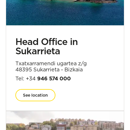
Head Office in
Sukarrieta
Txatxarramendi ugartea z/g
48395 Sukarrieta - Bizkaia
Tel: +34
946 574 000
See location