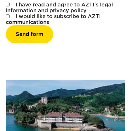
I have read and agree to AZTI's
legal
information
and
privacy policy
I would like to subscribe to AZTI
communications