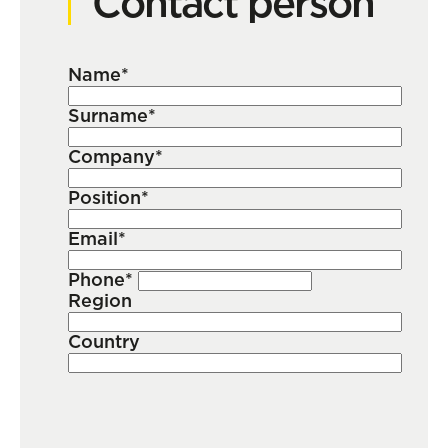
Contact person
Name*
Surname*
Company*
Position*
Email*
Phone*
Region
Country