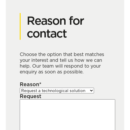
Reason for
contact
Choose the option that best matches
your interest and tell us how we can
help. Our team will respond to your
enquiry as soon as possible.
Reason*
Request