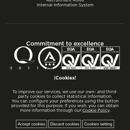
Internal Information System
Commitment to excellence
¡Cookies!
To improve our services, we use our own- and third-
party cookies to collect statistical information.
You can configure your preferences using the button
provided for this purpose. If you wish, you can obtain
more information through our
Cookie Policy
.
Cookies
Accept cookies
Discard cookies
Cookies setting