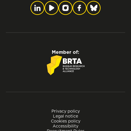
Member of:
Privacy policy
Legal notice
Cookies policy
Accessibility
Recruitment Rules