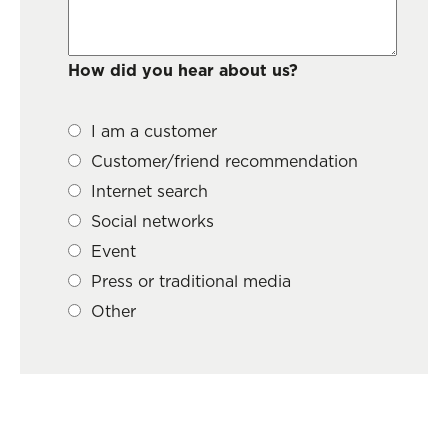
How did you hear about us?
I am a customer
Customer/friend recommendation
Internet search
Social networks
Event
Press or traditional media
Other