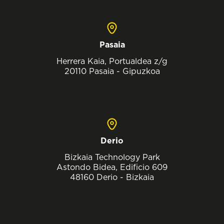
Pasaia
Herrera Kaia, Portualdea z/g
20110 Pasaia - Gipuzkoa
Derio
Bizkaia Technology Park
Astondo Bidea, Edificio 609
48160 Derio - Bizkaia