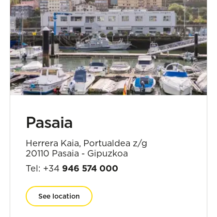
Pasaia
Herrera Kaia, Portualdea z/g
20110 Pasaia - Gipuzkoa
Tel: +34
946 574 000
See location