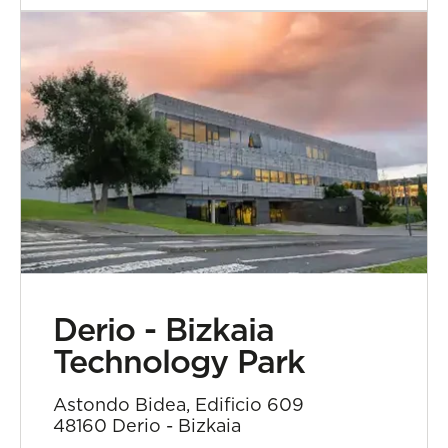
Derio - Bizkaia
Technology Park
Astondo Bidea, Edificio 609
48160 Derio - Bizkaia