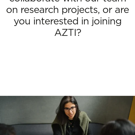
on research projects, or are
you interested in joining
AZTI?