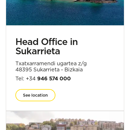
Head Office in
Sukarrieta
Txatxarramendi ugartea z/g
48395 Sukarrieta - Bizkaia
Tel: +34
946 574 000
See location