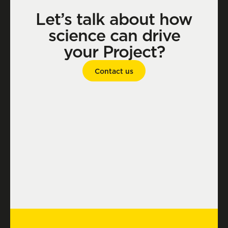
Let’s talk about how
science can drive
your Project?
Contact us