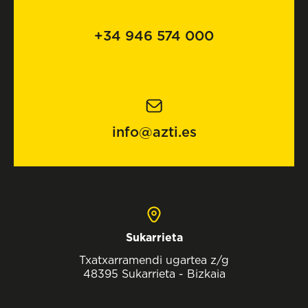
+34 946 574 000
info@azti.es
Sukarrieta
Txatxarramendi ugartea z/g
48395 Sukarrieta - Bizkaia