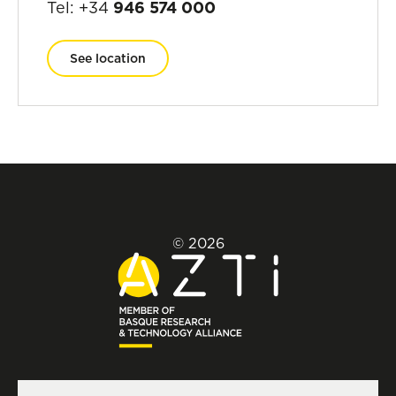
Tel: +34
946 574 000
See location
© 2026