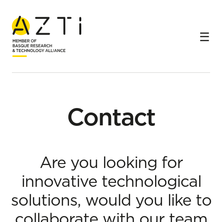
Home
Contact
Contact
Are you looking for
innovative technological
solutions, would you like to
collaborate with our team